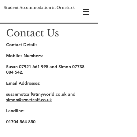
Student Accommodation in Ormskirk
Contact Us
Contact Details
Mobiles Numbers:
Susan
07921 661 995
and Simon
07738
084 542
.
Email Addresses:
susanmetcalf@tinyworld.co.uk
and
simon@srmetcalf.co.uk
Landline:
01704 564 850