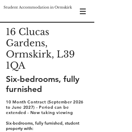
Student Accommodation in Ormskirk
16 Clucas
Gardens,
Ormskirk, L39
1QA
Six-bedrooms, fully
furnished
10 Month Contract (September 2026
to June 2027) - Period can be
extended - Now taking viewing
Six-bedrooms, fully furnished, student
property with: