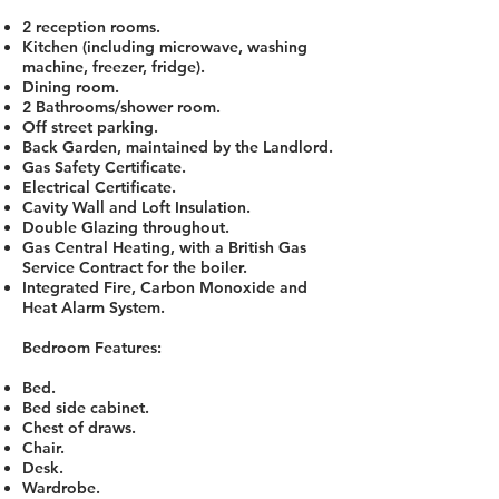
2 reception rooms.
Kitchen (including microwave, washing
machine, freezer, fridge).
Dining room.
2 Bathrooms/shower room.
Off street parking.
Back Garden, maintained by the Landlord.
Gas Safety Certificate.
Electrical Certificate.
Cavity Wall and Loft Insulation.
Double Glazing throughout.
Gas Central Heating, with a British Gas
Service Contract for the boiler.
Integrated Fire, Carbon Monoxide and
Heat Alarm System.
Bedroom Features:
Bed.
Bed side cabinet.
Chest of draws.
Chair.
Desk.
Wardrobe.