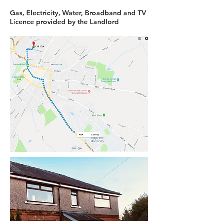
Gas, Electricity, Water, Broadband and TV
Licence provided by the Landlord